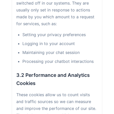
switched off in our systems. They are
usually only set in response to actions
made by you which amount to a request
for services, such as:
Setting your privacy preferences
Logging in to your account
Maintaining your chat session
Processing your chatbot interactions
3.2 Performance and Analytics
Cookies
These cookies allow us to count visits
and traffic sources so we can measure
and improve the performance of our site.