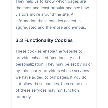
They help us to know which pages are
the most and least popular and see how
visitors move around the site. All
information these cookies collect is
aggregated and therefore anonymous.
3.3 Functionality Cookies
These cookies enable the website to
provide enhanced functionality and
personalization. They may be set by us or
by third-party providers whose services
we have added to our pages. If you do
not allow these cookies, then some or all
of these services may not function
properly.