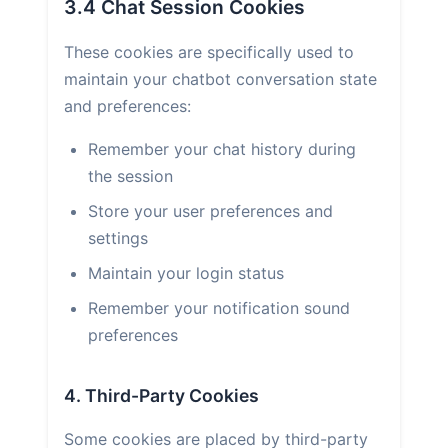
3.4 Chat Session Cookies
These cookies are specifically used to
maintain your chatbot conversation state
and preferences:
Remember your chat history during
the session
Store your user preferences and
settings
Maintain your login status
Remember your notification sound
preferences
4. Third-Party Cookies
Some cookies are placed by third-party