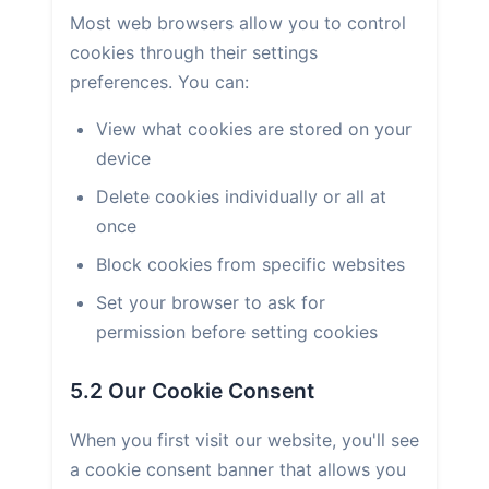
Most web browsers allow you to control
cookies through their settings
preferences. You can:
View what cookies are stored on your
device
Delete cookies individually or all at
once
Block cookies from specific websites
Set your browser to ask for
permission before setting cookies
5.2 Our Cookie Consent
When you first visit our website, you'll see
a cookie consent banner that allows you