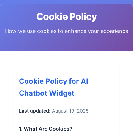
Cookie Policy
How we use cookies to enhance your experience
Cookie Policy for AI
Chatbot Widget
Last updated:
August 19, 2025
1. What Are Cookies?