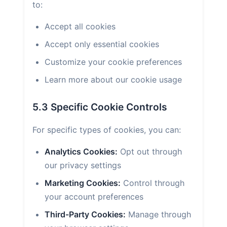
to:
Accept all cookies
Accept only essential cookies
Customize your cookie preferences
Learn more about our cookie usage
5.3 Specific Cookie Controls
For specific types of cookies, you can:
Analytics Cookies:
Opt out through
our privacy settings
Marketing Cookies:
Control through
your account preferences
Third-Party Cookies:
Manage through