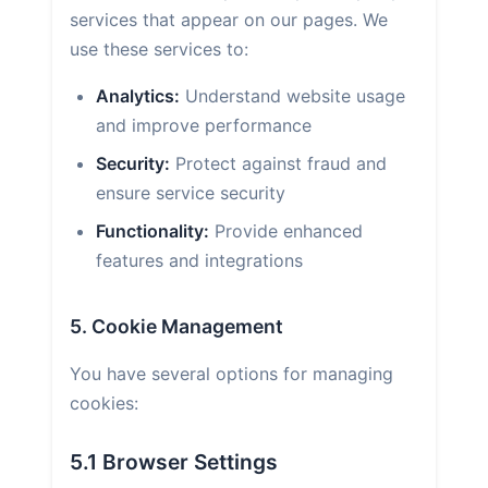
services that appear on our pages. We
use these services to:
Analytics:
Understand website usage
and improve performance
Security:
Protect against fraud and
ensure service security
Functionality:
Provide enhanced
features and integrations
5. Cookie Management
You have several options for managing
cookies:
5.1 Browser Settings