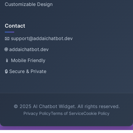
Customizable Design
Contact
📧 support@addaichatbot.dev
🌐 addaichatbot.dev
📱 Mobile Friendly
🔒 Secure & Private
© 2025 AI Chatbot Widget. All rights reserved.
Privacy Policy
Terms of Service
Cookie Policy