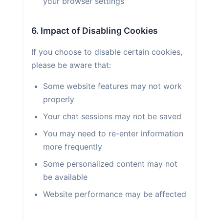
your browser settings
6. Impact of Disabling Cookies
If you choose to disable certain cookies,
please be aware that:
Some website features may not work
properly
Your chat sessions may not be saved
You may need to re-enter information
more frequently
Some personalized content may not
be available
Website performance may be affected