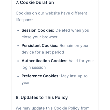
7. Cookie Duration
Cookies on our website have different
lifespans:
Session Cookies:
Deleted when you
close your browser
Persistent Cookies:
Remain on your
device for a set period
Authentication Cookies:
Valid for your
login session
Preference Cookies:
May last up to 1
year
8. Updates to This Policy
We may update this Cookie Policy from