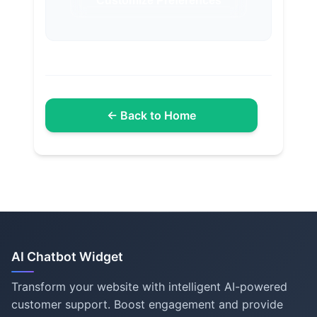
Customize Preferences
← Back to Home
AI Chatbot Widget
Transform your website with intelligent AI-powered
customer support. Boost engagement and provide