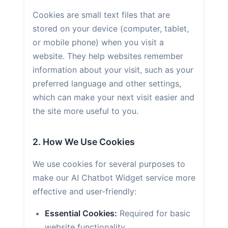
Cookies are small text files that are
stored on your device (computer, tablet,
or mobile phone) when you visit a
website. They help websites remember
information about your visit, such as your
preferred language and other settings,
which can make your next visit easier and
the site more useful to you.
2. How We Use Cookies
We use cookies for several purposes to
make our AI Chatbot Widget service more
effective and user-friendly:
Essential Cookies:
Required for basic
website functionality