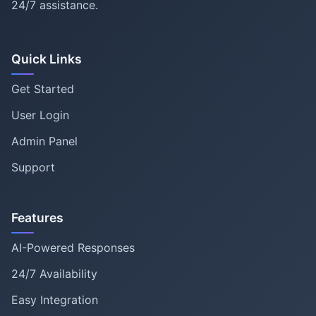
24/7 assistance.
Quick Links
Get Started
User Login
Admin Panel
Support
Features
AI-Powered Responses
24/7 Availability
Easy Integration