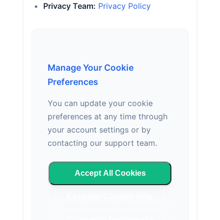
Privacy Team:
Privacy Policy
Manage Your Cookie
Preferences
You can update your cookie
preferences at any time through
your account settings or by
contacting our support team.
Accept All Cookies
Essential Cookies Only