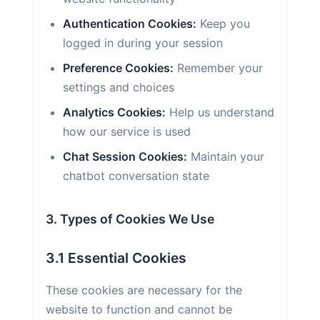
Authentication Cookies:
Keep you
logged in during your session
Preference Cookies:
Remember your
settings and choices
Analytics Cookies:
Help us understand
how our service is used
Chat Session Cookies:
Maintain your
chatbot conversation state
3. Types of Cookies We Use
3.1 Essential Cookies
These cookies are necessary for the
website to function and cannot be