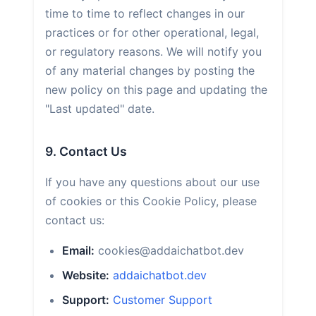
time to time to reflect changes in our
practices or for other operational, legal,
or regulatory reasons. We will notify you
of any material changes by posting the
new policy on this page and updating the
"Last updated" date.
9. Contact Us
If you have any questions about our use
of cookies or this Cookie Policy, please
contact us:
Email:
cookies@addaichatbot.dev
Website:
addaichatbot.dev
Support:
Customer Support